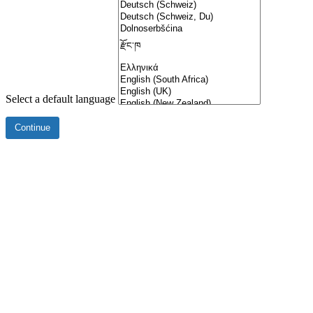
Select a default language