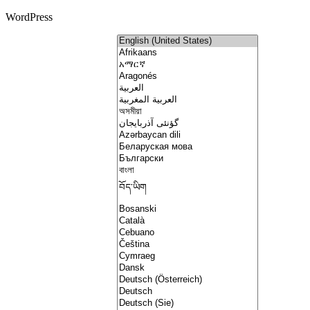
WordPress