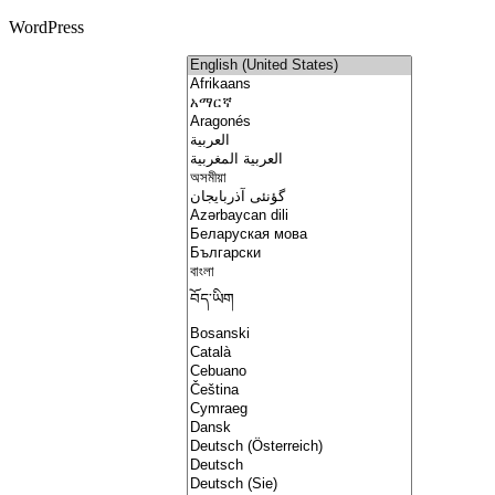
WordPress