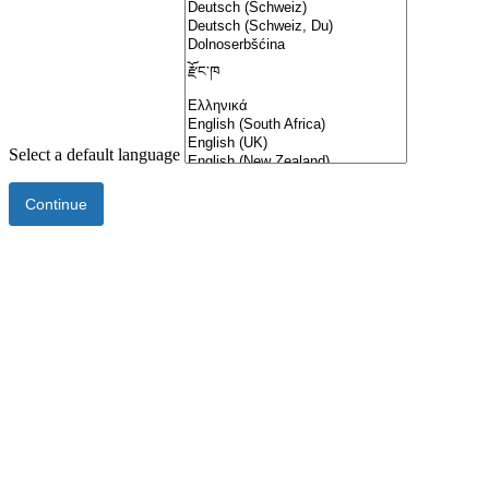
Select a default language