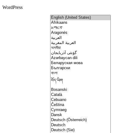
WordPress