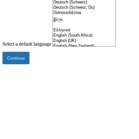
Select a default language