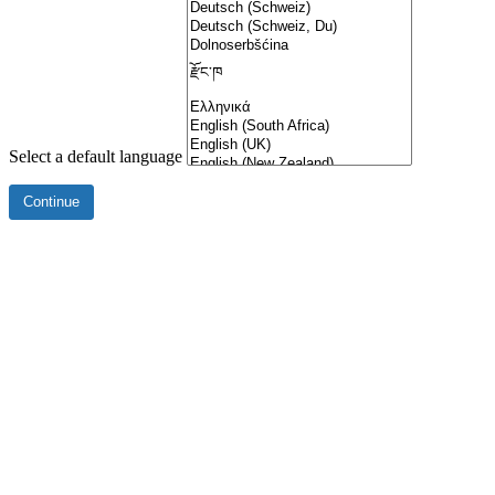
Select a default language