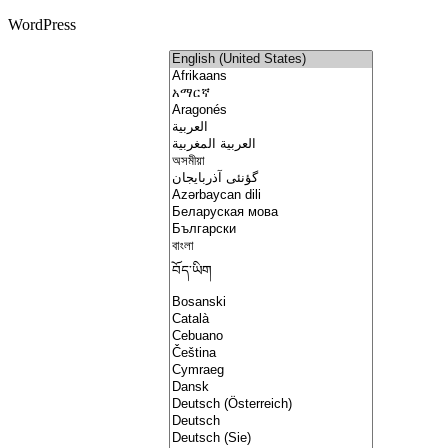
WordPress