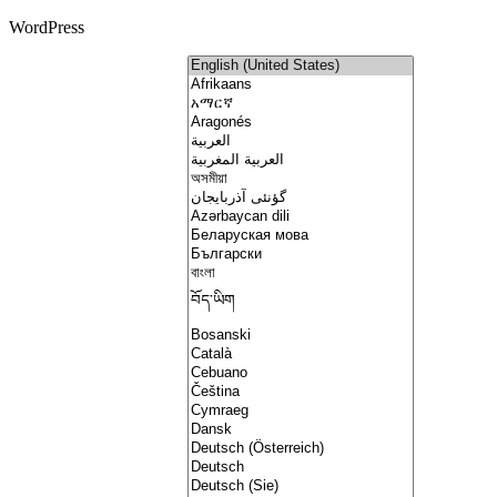
WordPress