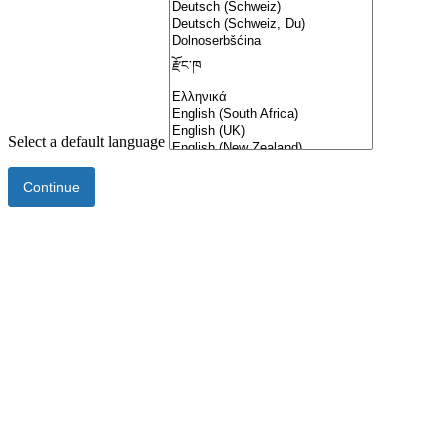
Select a default language